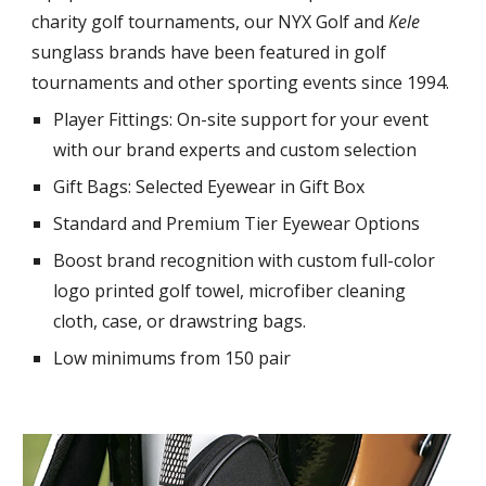
charity golf tournaments, our NYX Golf and
Kele
sunglass brands have been featured in golf
tournaments and other sporting events since 1994.
Player Fittings: On-site support for your event
with our brand experts and custom selection
Gift Bags: Selected Eyewear in Gift Box
Standard and Premium Tier Eyewear Options
Boost brand recognition with custom full-color
logo printed golf towel, microfiber cleaning
cloth, case, or drawstring bags.
Low minimums from 150 pair