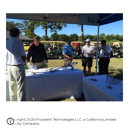
Copyright 2026 Proaxient Technologies LLC, a California Limited
Liability Company