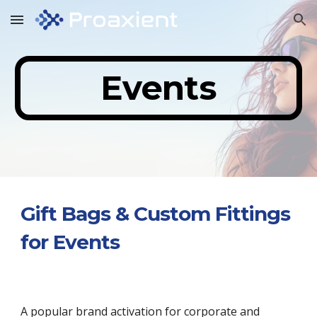
Skip to main content
Skip to navigation
Events
Gift Bags & Custom Fittings
for Events
A popular brand activation for corporate and